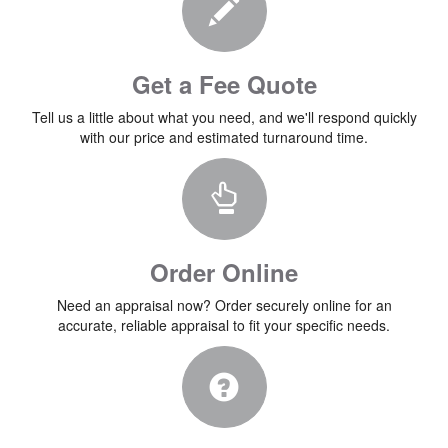
Get a Fee Quote
Tell us a little about what you need, and we'll respond quickly
with our price and estimated turnaround time.
Order Online
Need an appraisal now? Order securely online for an
accurate, reliable appraisal to fit your specific needs.