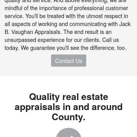
mindful of the importance of professional customer
service. You'll be treated with the utmost respect in
all aspects of working and communicating with Jack
B. Vaughan Appraisals. The end result is an
unsurpassed experience for our clients. Call us
today. We guarantee you'll see the difference, too.
Contact Us
Quality real estate
appraisals in and around
County.