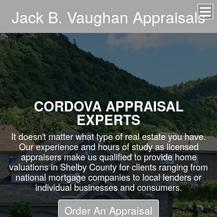
Jack B. Vaughan Appraisals
CORDOVA APPRAISAL
EXPERTS
It doesn't matter what type of real estate you have.
Our experience and hours of study as licensed
appraisers make us qualified to provide home
valuations in Shelby County for clients ranging from
national mortgage companies to local lenders or
individual businesses and consumers.
Order An Appraisal