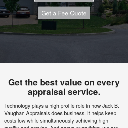
Get a Fee Quote
Get the best value on every
appraisal service.
Technology plays a high profile role in how Jack B.
Vaughan Appraisals does business. It helps keep
costs low while simultaneously achieving high
quality and service. And above everything, we are