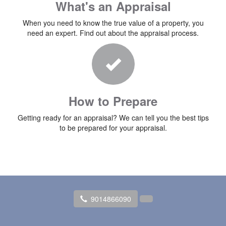
What's an Appraisal
When you need to know the true value of a property, you
need an expert. Find out about the appraisal process.
How to Prepare
Getting ready for an appraisal? We can tell you the best tips
to be prepared for your appraisal.
9014866090